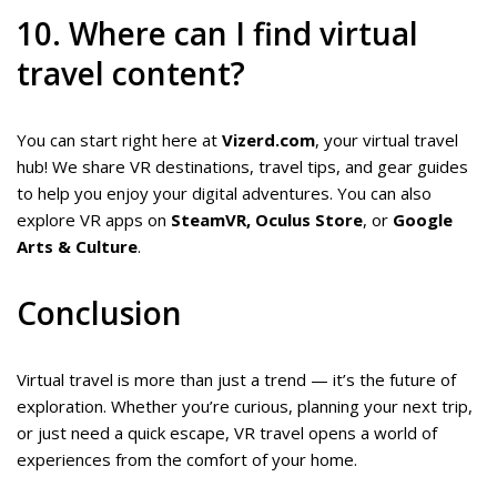
10. Where can I find virtual
travel content?
You can start right here at
Vizerd.com
, your virtual travel
hub! We share VR destinations, travel tips, and gear guides
to help you enjoy your digital adventures. You can also
explore VR apps on
SteamVR, Oculus Store
, or
Google
Arts & Culture
.
Conclusion
Virtual travel is more than just a trend — it’s the future of
exploration. Whether you’re curious, planning your next trip,
or just need a quick escape, VR travel opens a world of
experiences from the comfort of your home.