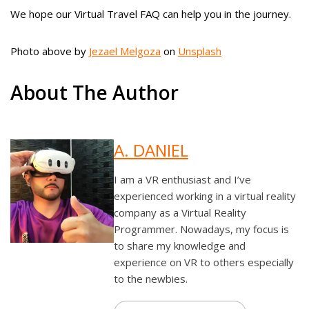
We hope our Virtual Travel FAQ can help you in the journey.
Photo above by
Jezael Melgoza
on
Unsplash
About The Author
A. DANIEL
I am a VR enthusiast and I’ve
experienced working in a virtual reality
company as a Virtual Reality
Programmer. Nowadays, my focus is
to share my knowledge and
experience on VR to others especially
to the newbies.