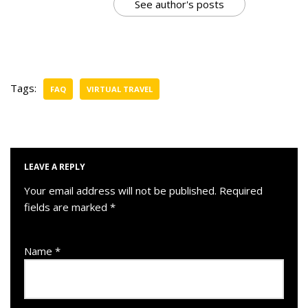
See author's posts
Tags:
FAQ
VIRTUAL TRAVEL
LEAVE A REPLY
Your email address will not be published.
Required
fields are marked
*
Name
*