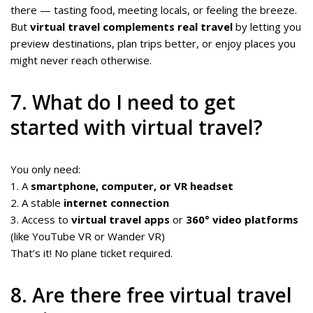
there — tasting food, meeting locals, or feeling the breeze.
But
virtual travel complements real travel
by letting you
preview destinations, plan trips better, or enjoy places you
might never reach otherwise.
7. What do I need to get
started with virtual travel?
You only need:
1. A
smartphone, computer, or VR headset
2. A stable
internet connection
3. Access to
virtual travel apps
or
360° video platforms
(like YouTube VR or Wander VR)
That’s it! No plane ticket required.
8. Are there free virtual travel