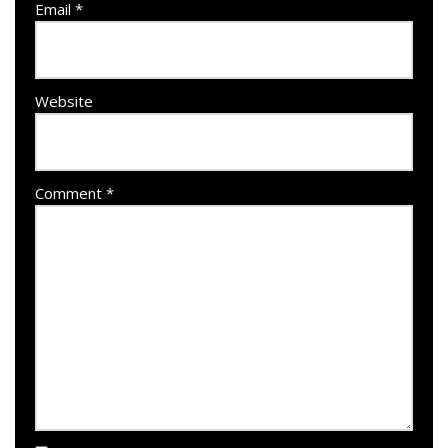
Email
*
Website
Comment
*