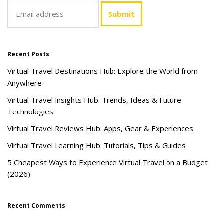
Recent Posts
Virtual Travel Destinations Hub: Explore the World from
Anywhere
Virtual Travel Insights Hub: Trends, Ideas & Future
Technologies
Virtual Travel Reviews Hub: Apps, Gear & Experiences
Virtual Travel Learning Hub: Tutorials, Tips & Guides
5 Cheapest Ways to Experience Virtual Travel on a Budget
(2026)
Recent Comments