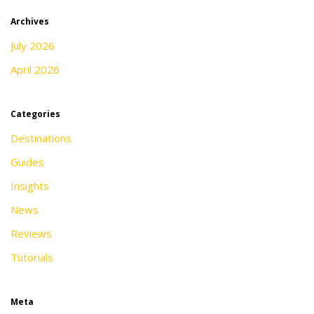
Archives
July 2026
April 2026
Categories
Destinations
Guides
Insights
News
Reviews
Tutorials
Meta