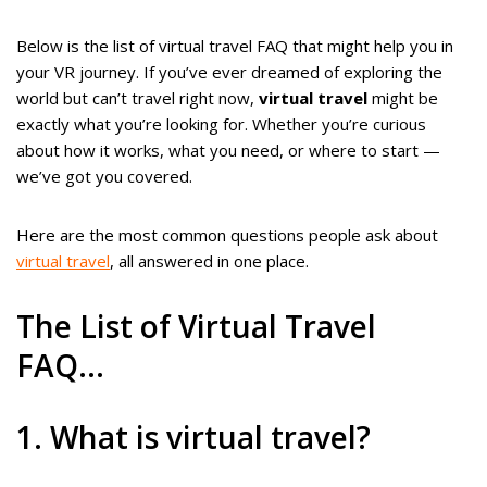
Below is the list of virtual travel FAQ that might help you in
your VR journey. If you’ve ever dreamed of exploring the
world but can’t travel right now,
virtual travel
might be
exactly what you’re looking for. Whether you’re curious
about how it works, what you need, or where to start —
we’ve got you covered.
Here are the most common questions people ask about
virtual travel
, all answered in one place.
The List of Virtual Travel
FAQ…
1. What is virtual travel?