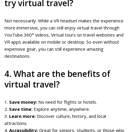
try virtual travel?
Not necessarily. While a VR headset makes the experience
more immersive, you can still enjoy virtual travel through
YouTube 360° videos, Virtual tours on travel websites and
VR apps available on mobile or desktop. So even without
expensive gear, you can still experience amazing
destinations.
4. What are the benefits of
virtual travel?
1.
Save money:
No need for flights or hotels.
2.
Save time:
Explore anytime, anywhere.
3.
Learn more:
Discover culture, history, and local
attractions.
4.
Accessibility:
Great for seniors, students, or those who