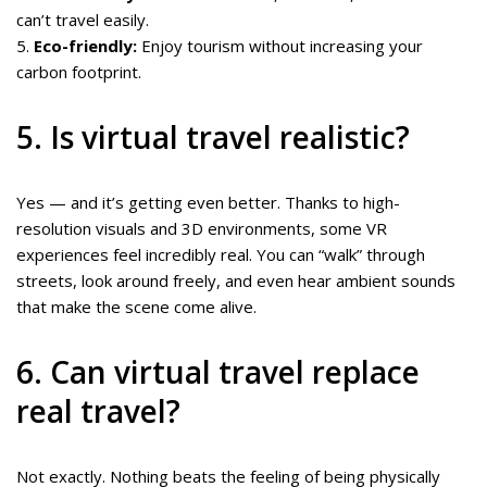
can’t travel easily.
5.
Eco-friendly:
Enjoy tourism without increasing your
carbon footprint.
5. Is virtual travel realistic?
Yes — and it’s getting even better. Thanks to high-
resolution visuals and 3D environments, some VR
experiences feel incredibly real. You can “walk” through
streets, look around freely, and even hear ambient sounds
that make the scene come alive.
6. Can virtual travel replace
real travel?
Not exactly. Nothing beats the feeling of being physically