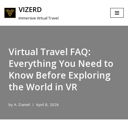
VIZERD
Skip
Immersive Virtual Travel
to
content
Virtual Travel FAQ:
Everything You Need to
Know Before Exploring
the World in VR
by
A. Daniel
April 8, 2026