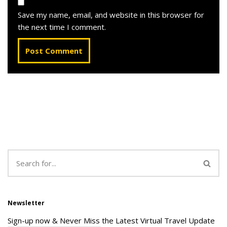
Save my name, email, and website in this browser for
the next time I comment.
Newsletter
Sign-up now & Never Miss the Latest Virtual Travel Update