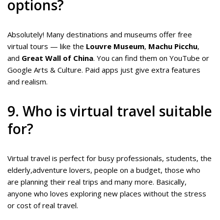
options?
Absolutely! Many destinations and museums offer free
virtual tours — like the
Louvre Museum
,
Machu Picchu
,
and
Great Wall of China
. You can find them on YouTube or
Google Arts & Culture. Paid apps just give extra features
and realism.
9. Who is virtual travel suitable
for?
Virtual travel is perfect for busy professionals, students, the
elderly,adventure lovers, people on a budget, those who
are planning their real trips and many more. Basically,
anyone who loves exploring new places without the stress
or cost of real travel.