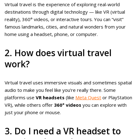
Virtual travel is the experience of exploring real-world
destinations through digital technology — like VR (virtual
reality), 360° videos, or interactive tours. You can “visit”
famous landmarks, cities, and natural wonders from your
home using a headset, phone, or computer.
2. How does virtual travel
work?
Virtual travel uses immersive visuals and sometimes spatial
audio to make you feel like you’re really there. Some
platforms use
VR headsets
(like
Meta Quest
or PlayStation
VR), while others offer
360° videos
you can explore with
just your phone or mouse.
3. Do I need a VR headset to